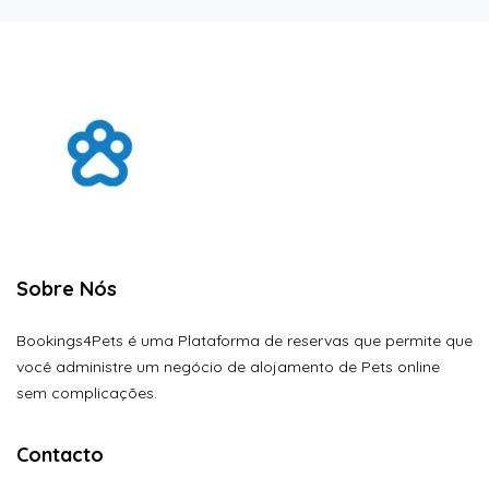
Sobre Nós
Bookings4Pets é uma Plataforma de reservas que permite que
você administre um negócio de alojamento de Pets online
sem complicações.
Contacto