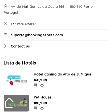
Av. do Mal. Gomes da Costa 1551, 4150-360 Porto,
Portugal
+351920465847
suporte@bookings4pets.com
Contact us
Lista de Hotéis
Hotel Canino do Alto de S. Miguel
FEATURED
16€/Dia
Pet House
18€/Dia