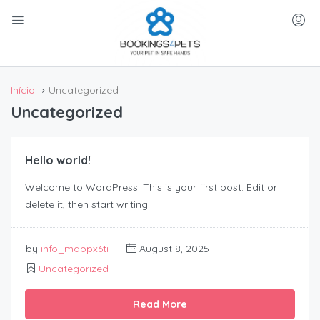
Início
Uncategorized
Uncategorized
Hello world!
Welcome to WordPress. This is your first post. Edit or
delete it, then start writing!
by
info_mqppx6ti
August 8, 2025
Uncategorized
Read More