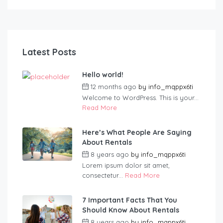
Latest Posts
Hello world!
12 months ago
by
info_mqppx6ti
Welcome to WordPress. This is your...
Read More
Here’s What People Are Saying
About Rentals
8 years ago
by
info_mqppx6ti
Lorem ipsum dolor sit amet,
consectetur...
Read More
7 Important Facts That You
Should Know About Rentals
8 years ago
by
info_mqppx6ti