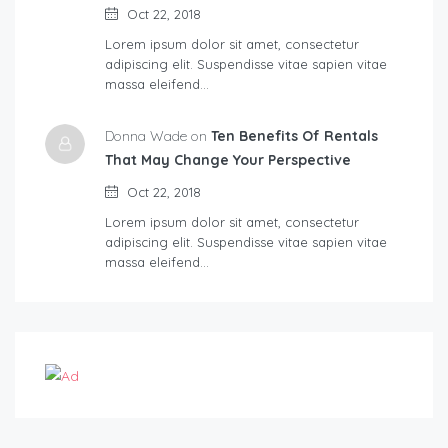
Oct 22, 2018
Lorem ipsum dolor sit amet, consectetur
adipiscing elit. Suspendisse vitae sapien vitae
massa eleifend…
Donna Wade on
Ten Benefits Of Rentals
That May Change Your Perspective
Oct 22, 2018
Lorem ipsum dolor sit amet, consectetur
adipiscing elit. Suspendisse vitae sapien vitae
massa eleifend…