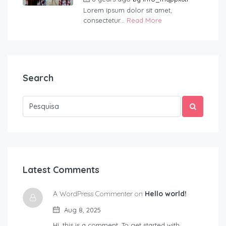
Lorem ipsum dolor sit amet,
consectetur...
Read More
Search
Latest Comments
A WordPress Commenter on
Hello world!
Aug 8, 2025
Hi, this is a comment. To get started with