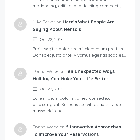
moderating, editing, and deleting comments,…
Mike Parker on
Here’s What People Are
Saying About Rentals
Oct 22, 2018
Proin sagittis dolor sed mi elementum pretium.
Donec et justo ante. Vivamus egestas sodales…
Donna Wade on
Ten Unexpected Ways
Holiday Can Make Your Life Better
Oct 22, 2018
Lorem ipsum dolor sit amet, consectetur
adipiscing elit. Suspendisse vitae sapien vitae
massa eleifend…
Donna Wade on
5 Innovative Approaches
To Improve Your Reservations