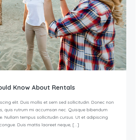
ould Know About Rentals
ing elit. Duis mollis et sem sed sollicitudin. Donec non
urus, quis rutrum mi accumsan nec. Quisque bibendum
e. Nullam tempus sollicitudin cursus. Ut et adipiscing
s congue. Duis mattis laoreet neque, […]