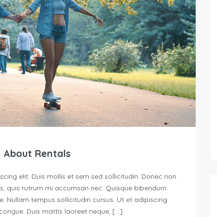
 About Rentals
ing elit. Duis mollis et sem sed sollicitudin. Donec non
urus, quis rutrum mi accumsan nec. Quisque bibendum
e. Nullam tempus sollicitudin cursus. Ut et adipiscing
s congue. Duis mattis laoreet neque, […]