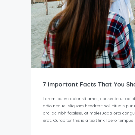
7 Important Facts That You Sh
Lorem ipsum dolor sit amet, consectetur adipisc
odio neque. Aliquam hendrerit sollicitudin p
orci ac nibh facilisis, at malesuada orci congu
erat. Curabitur this is a text link libero tempu