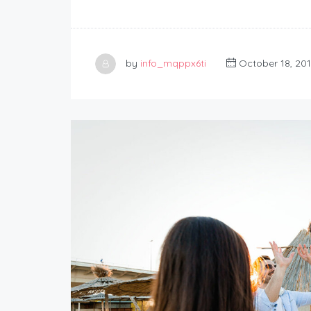
by
info_mqppx6ti
October 18, 20