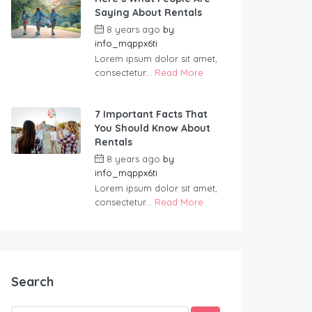
Saying About Rentals
8 years ago
by
info_mqppx6ti
Lorem ipsum dolor sit amet,
consectetur...
Read More
7 Important Facts That
You Should Know About
Rentals
8 years ago
by
info_mqppx6ti
Lorem ipsum dolor sit amet,
consectetur...
Read More
Search