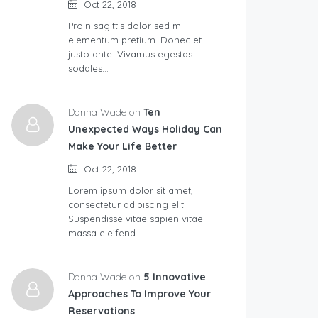
Oct 22, 2018
Proin sagittis dolor sed mi
elementum pretium. Donec et
justo ante. Vivamus egestas
sodales…
Donna Wade on
Ten
Unexpected Ways Holiday Can
Make Your Life Better
Oct 22, 2018
Lorem ipsum dolor sit amet,
consectetur adipiscing elit.
Suspendisse vitae sapien vitae
massa eleifend…
Donna Wade on
5 Innovative
Approaches To Improve Your
Reservations