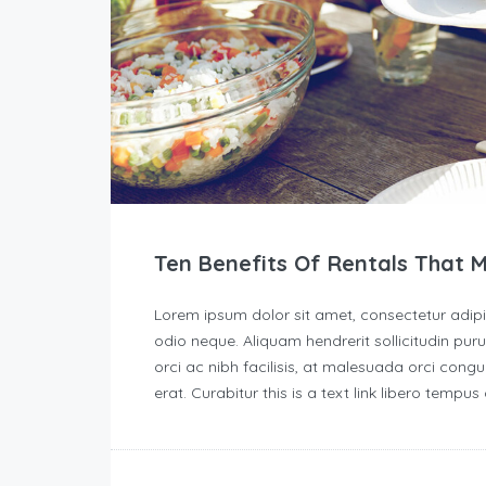
Ten Benefits Of Rentals That 
Lorem ipsum dolor sit amet, consectetur adipisc
odio neque. Aliquam hendrerit sollicitudin p
orci ac nibh facilisis, at malesuada orci congu
erat. Curabitur this is a text link libero tempu