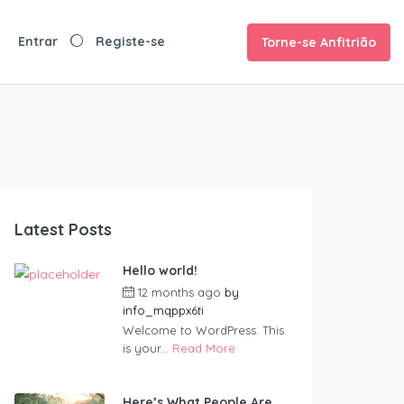
Torne-se Anfitrião
Latest Posts
Hello world!
12 months ago
by
info_mqppx6ti
Welcome to WordPress. This
is your...
Read More
Here’s What People Are