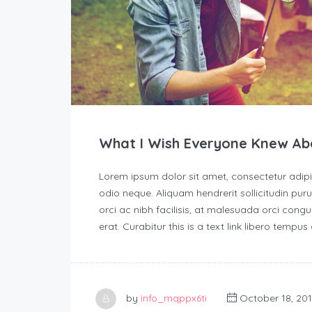
What I Wish Everyone Knew Ab
Lorem ipsum dolor sit amet, consectetur adipisc
odio neque. Aliquam hendrerit sollicitudin p
orci ac nibh facilisis, at malesuada orci congu
erat. Curabitur this is a text link libero tempu
by
info_mqppx6ti
October 18, 20