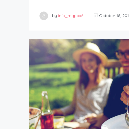
by
info_mqppx6ti
October 18, 20