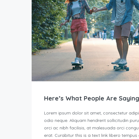
Here’s What People Are Saying
Lorem ipsum dolor sit amet, consectetur adipisc
odio neque. Aliquam hendrerit sollicitudin p
orci ac nibh facilisis, at malesuada orci congu
erat. Curabitur this is a text link libero tempu