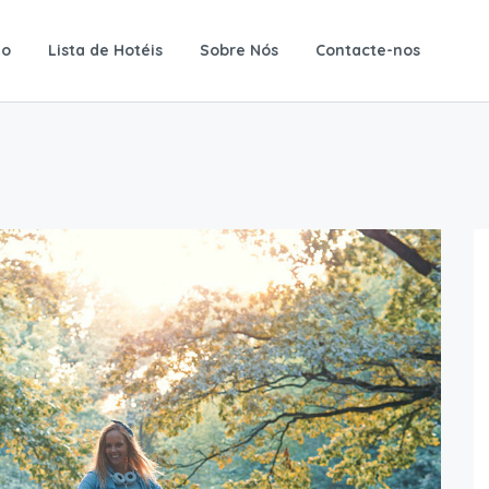
io
Lista de Hotéis
Sobre Nós
Contacte-nos