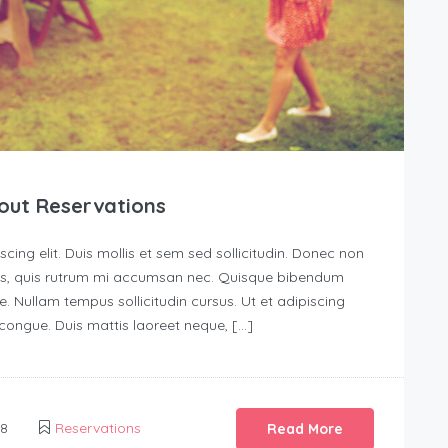
out Reservations
ing elit. Duis mollis et sem sed sollicitudin. Donec non
urus, quis rutrum mi accumsan nec. Quisque bibendum
e. Nullam tempus sollicitudin cursus. Ut et adipiscing
s congue. Duis mattis laoreet neque, […]
18
Reservations
Read More