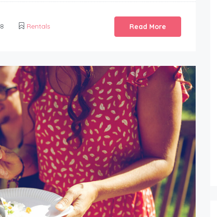
18
Rentals
Read More