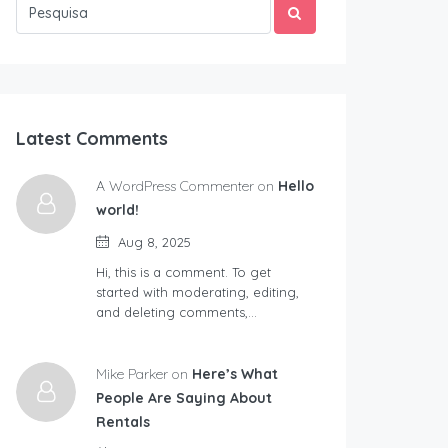
Latest Comments
A WordPress Commenter on
Hello
world!
Aug 8, 2025
Hi, this is a comment. To get
started with moderating, editing,
and deleting comments,…
Mike Parker on
Here’s What
People Are Saying About
Rentals