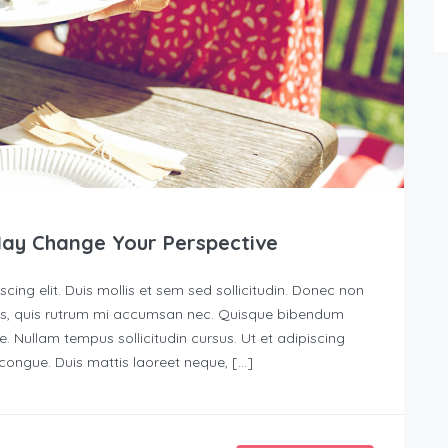
May Change Your Perspective
ing elit. Duis mollis et sem sed sollicitudin. Donec non
urus, quis rutrum mi accumsan nec. Quisque bibendum
e. Nullam tempus sollicitudin cursus. Ut et adipiscing
s congue. Duis mattis laoreet neque, […]