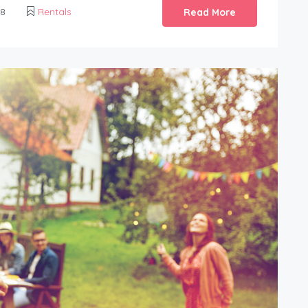
18
Rentals
Read More