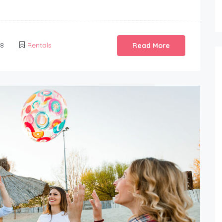
18
Rentals
Read More