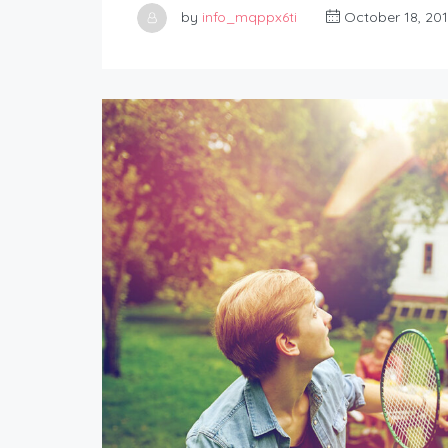
by
info_mqppx6ti
October 18, 20