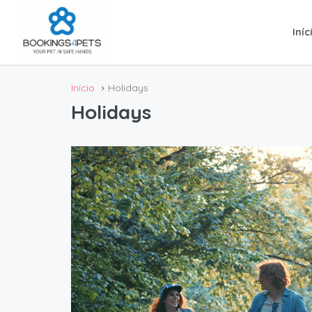
Iníc
Início
Holidays
Holidays