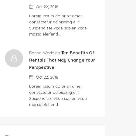
Oct 22, 2018
Lorem ipsum dolor sit amet,
consectetur adipiscing elit.
Suspendisse vitae sapien vitae
massa eleifend…
Donna Wade on
Ten Benefits Of
Rentals That May Change Your
Perspective
Oct 22, 2018
Lorem ipsum dolor sit amet,
consectetur adipiscing elit.
Suspendisse vitae sapien vitae
massa eleifend…