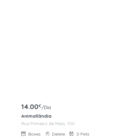
14.00
€
/Dia
Animallândia
Rua Primeiro de Maio, 100
Boxes
Delete
0
Pets