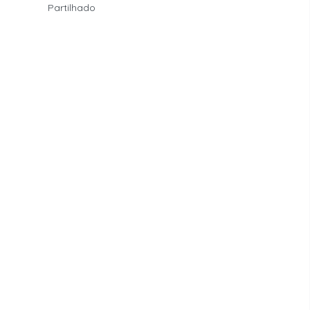
Partilhado